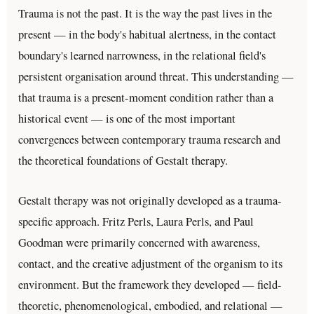
Trauma is not the past. It is the way the past lives in the
present — in the body's habitual alertness, in the contact
boundary's learned narrowness, in the relational field's
persistent organisation around threat. This understanding —
that trauma is a present-moment condition rather than a
historical event — is one of the most important
convergences between contemporary trauma research and
the theoretical foundations of Gestalt therapy.
Gestalt therapy was not originally developed as a trauma-
specific approach. Fritz Perls, Laura Perls, and Paul
Goodman were primarily concerned with awareness,
contact, and the creative adjustment of the organism to its
environment. But the framework they developed — field-
theoretic, phenomenological, embodied, and relational —