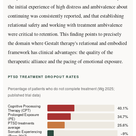
the initial experience of high distress and ambivalence about
continuing was consistently reported, and that establishing
relational safety and working with treatment ambivalence
were critical to retention. This finding points to precisely
the domain where Gestalt therapy's relational and embodied
framework has clinical advantages: the quality of the
therapeutic alliance and the pacing of emotional exposure.
PTSD TREATMENT DROPOUT RATES
Percentage of patients who do not complete treatment (Wg 2025;
published trial data)
Cognitive Processing
40.1%
Therapy (CPT)
Prolonged Exposure
34.7%
(PE)
PTSD treatments
25.6%
average
Somatic Experiencing
~9%
(Brom 2017)