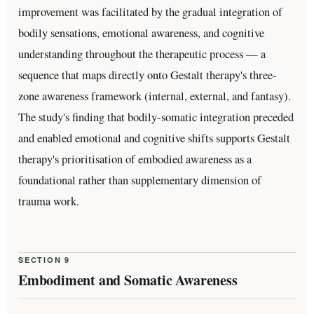
improvement was facilitated by the gradual integration of
bodily sensations, emotional awareness, and cognitive
understanding throughout the therapeutic process — a
sequence that maps directly onto Gestalt therapy's three-
zone awareness framework (internal, external, and fantasy).
The study's finding that bodily-somatic integration preceded
and enabled emotional and cognitive shifts supports Gestalt
therapy's prioritisation of embodied awareness as a
foundational rather than supplementary dimension of
trauma work.
SECTION 9
Embodiment and Somatic Awareness