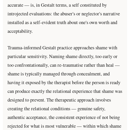
accurate — is, in Gestalt terms, a self constituted by
introjected evaluations: the abuser's or neglector's narrative
installed as a self-evident truth about one's own worth and
acceptability.
Trauma-informed Gestalt practice approaches shame with
particular sensitivity. Naming shame directly, too early or
too confrontationally, can re-traumatise rather than heal —
shame is typically managed through concealment, and
having it exposed by the therapist before the person is ready
can produce exactly the relational experience that shame was
designed to prevent. The therapeutic approach involves
creating the relational conditions — genuine safety,
authentic acceptance, the consistent experience of not being
rejected for what is most vulnerable — within which shame