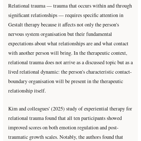
Relational trauma — trauma that occurs within and through
significant relationships — requires specific attention in
Gestalt therapy because it affects not only the person's
nervous system organisation but their fundamental
expectations about what relationships are and what contact
with another person will bring. In the therapeutic context,
relational trauma does not arrive as a discussed topic but as a
lived relational dynamic: the person's characteristic contact-
boundary organisation will be present in the therapeutic
relationship itself.
Kim and colleagues' (2025) study of experiential therapy for
relational trauma found that all ten participants showed
improved scores on both emotion regulation and post-
traumatic growth scales. Notably, the authors found that