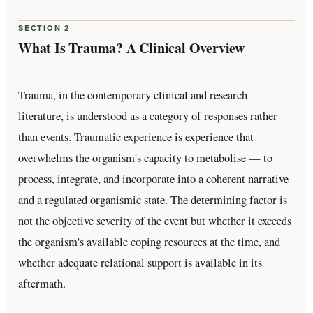
SECTION 2
What Is Trauma? A Clinical Overview
Trauma, in the contemporary clinical and research
literature, is understood as a category of responses rather
than events. Traumatic experience is experience that
overwhelms the organism's capacity to metabolise — to
process, integrate, and incorporate into a coherent narrative
and a regulated organismic state. The determining factor is
not the objective severity of the event but whether it exceeds
the organism's available coping resources at the time, and
whether adequate relational support is available in its
aftermath.