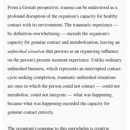
From a Gestalt perspective, trauma can be understood as a
profound disruption of the organism's capacity for healthy
contact with its environment. The traumatic experience —
by definition overwhelming — exceeds the organism's
capacity for genuine contact and metabolisation, leaving an
unfinished situation
that persists as an organising influence
on the person's present-moment experience. Unlike ordinary
unfinished business, which represents an interrupted contact
cycle seeking completion, traumatic unfinished situations
are ones in which the person could not contact — could not
metabolise, could not integrate — what was happening,
because what was happening exceeded the capacity for
genuine contact entirely.
The organism's response to this overwhelm is creative