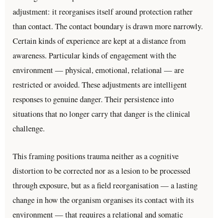
adjustment: it reorganises itself around protection rather
than contact. The contact boundary is drawn more narrowly.
Certain kinds of experience are kept at a distance from
awareness. Particular kinds of engagement with the
environment — physical, emotional, relational — are
restricted or avoided. These adjustments are intelligent
responses to genuine danger. Their persistence into
situations that no longer carry that danger is the clinical
challenge.
This framing positions trauma neither as a cognitive
distortion to be corrected nor as a lesion to be processed
through exposure, but as a field reorganisation — a lasting
change in how the organism organises its contact with its
environment — that requires a relational and somatic