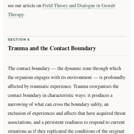
see our article on
Field Theory and Dialogue in Gestalt
Therapy
.
SECTION 6
Trauma and the Contact Boundary
The contact boundary — the dynamic zone through which
the organism engages with its environment — is profoundly
affected by traumatic experience. Trauma reorganises the
contact boundary in characteristic ways: it produces a
narrowing of what can cross the boundary safely, an
exclusion of experiences and affects that have acquired threat
associations, and a persistent readiness to respond to current
situations as if they replicated the conditions of the original