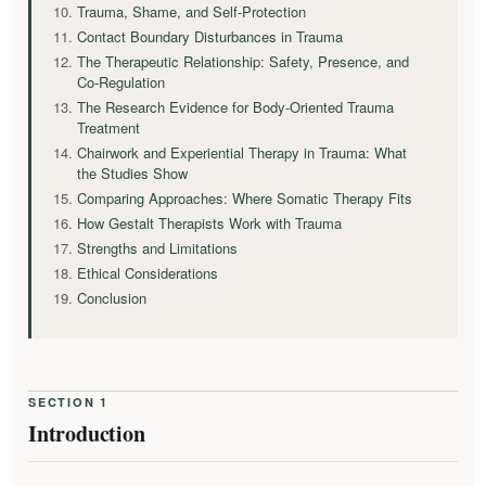
Trauma, Shame, and Self-Protection
Contact Boundary Disturbances in Trauma
The Therapeutic Relationship: Safety, Presence, and
Co-Regulation
The Research Evidence for Body-Oriented Trauma
Treatment
Chairwork and Experiential Therapy in Trauma: What
the Studies Show
Comparing Approaches: Where Somatic Therapy Fits
How Gestalt Therapists Work with Trauma
Strengths and Limitations
Ethical Considerations
Conclusion
SECTION 1
Introduction