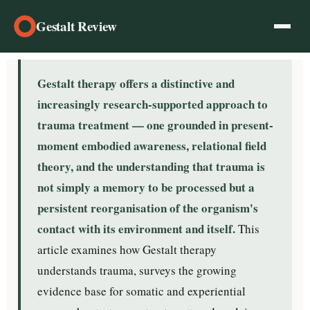
Gestalt Review
Gestalt therapy offers a distinctive and
increasingly research-supported approach to
trauma treatment — one grounded in present-
moment embodied awareness, relational field
theory, and the understanding that trauma is
not simply a memory to be processed but a
persistent reorganisation of the organism's
contact with its environment and itself.
This
article examines how Gestalt therapy
understands trauma, surveys the growing
evidence base for somatic and experiential