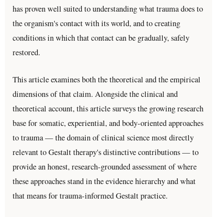
has proven well suited to understanding what trauma does to
the organism's contact with its world, and to creating
conditions in which that contact can be gradually, safely
restored.
This article examines both the theoretical and the empirical
dimensions of that claim. Alongside the clinical and
theoretical account, this article surveys the growing research
base for somatic, experiential, and body-oriented approaches
to trauma — the domain of clinical science most directly
relevant to Gestalt therapy's distinctive contributions — to
provide an honest, research-grounded assessment of where
these approaches stand in the evidence hierarchy and what
that means for trauma-informed Gestalt practice.