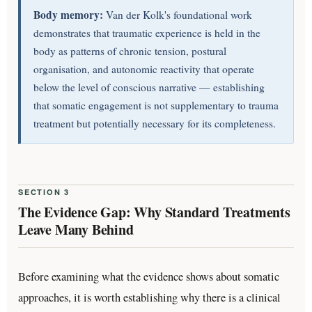
Body memory:
Van der Kolk's foundational work
demonstrates that traumatic experience is held in the
body as patterns of chronic tension, postural
organisation, and autonomic reactivity that operate
below the level of conscious narrative — establishing
that somatic engagement is not supplementary to trauma
treatment but potentially necessary for its completeness.
SECTION 3
The Evidence Gap: Why Standard Treatments
Leave Many Behind
Before examining what the evidence shows about somatic
approaches, it is worth establishing why there is a clinical