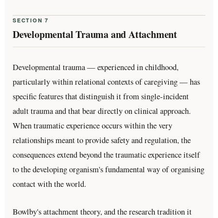
SECTION 7
Developmental Trauma and Attachment
Developmental trauma — experienced in childhood,
particularly within relational contexts of caregiving — has
specific features that distinguish it from single-incident
adult trauma and that bear directly on clinical approach.
When traumatic experience occurs within the very
relationships meant to provide safety and regulation, the
consequences extend beyond the traumatic experience itself
to the developing organism's fundamental way of organising
contact with the world.
Bowlby's attachment theory, and the research tradition it