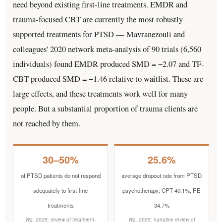
need beyond existing first-line treatments. EMDR and
trauma-focused CBT are currently the most robustly
supported treatments for PTSD — Mavranezouli and
colleagues' 2020 network meta-analysis of 90 trials (6,560
individuals) found EMDR produced SMD = −2.07 and TF-
CBT produced SMD = −1.46 relative to waitlist. These are
large effects, and these treatments work well for many
people. But a substantial proportion of trauma clients are
not reached by them.
30–50%
25.6%
of PTSD patients do not respond
average dropout rate from PTSD
adequately to first-line
psychotherapy; CPT 40.1%, PE
treatments
34.7%
Wg, 2025; review of treatment-
Wg, 2025; narrative review of