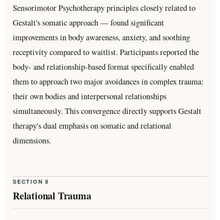
Sensorimotor Psychotherapy principles closely related to
Gestalt's somatic approach — found significant
improvements in body awareness, anxiety, and soothing
receptivity compared to waitlist. Participants reported the
body- and relationship-based format specifically enabled
them to approach two major avoidances in complex trauma:
their own bodies and interpersonal relationships
simultaneously. This convergence directly supports Gestalt
therapy's dual emphasis on somatic and relational
dimensions.
SECTION 8
Relational Trauma