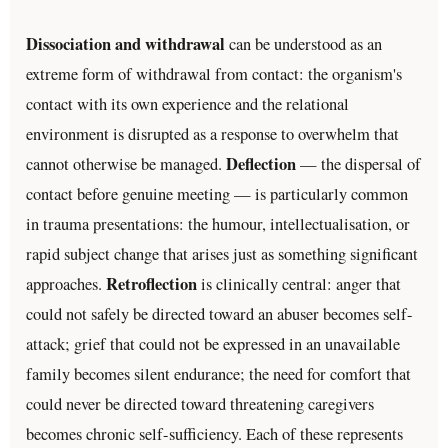
Dissociation and withdrawal
can be understood as an
extreme form of withdrawal from contact: the organism's
contact with its own experience and the relational
environment is disrupted as a response to overwhelm that
Deflection
cannot otherwise be managed.
— the dispersal of
contact before genuine meeting — is particularly common
in trauma presentations: the humour, intellectualisation, or
rapid subject change that arises just as something significant
Retroflection
approaches.
is clinically central: anger that
could not safely be directed toward an abuser becomes self-
attack; grief that could not be expressed in an unavailable
family becomes silent endurance; the need for comfort that
could never be directed toward threatening caregivers
becomes chronic self-sufficiency. Each of these represents