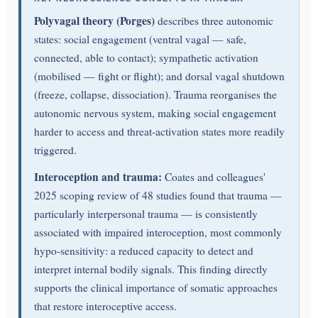
Polyvagal theory (Porges)
describes three autonomic
states: social engagement (ventral vagal — safe,
connected, able to contact); sympathetic activation
(mobilised — fight or flight); and dorsal vagal shutdown
(freeze, collapse, dissociation). Trauma reorganises the
autonomic nervous system, making social engagement
harder to access and threat-activation states more readily
triggered.
Interoception and trauma:
Coates and colleagues'
2025 scoping review of 48 studies found that trauma —
particularly interpersonal trauma — is consistently
associated with impaired interoception, most commonly
hypo-sensitivity: a reduced capacity to detect and
interpret internal bodily signals. This finding directly
supports the clinical importance of somatic approaches
that restore interoceptive access.