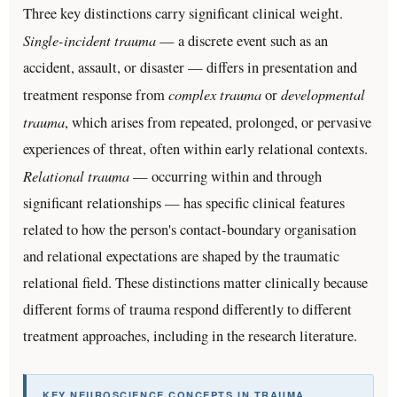
Three key distinctions carry significant clinical weight.
Single-incident trauma
— a discrete event such as an
accident, assault, or disaster — differs in presentation and
complex trauma
developmental
treatment response from
or
trauma
, which arises from repeated, prolonged, or pervasive
experiences of threat, often within early relational contexts.
Relational trauma
— occurring within and through
significant relationships — has specific clinical features
related to how the person's contact-boundary organisation
and relational expectations are shaped by the traumatic
relational field. These distinctions matter clinically because
different forms of trauma respond differently to different
treatment approaches, including in the research literature.
KEY NEUROSCIENCE CONCEPTS IN TRAUMA