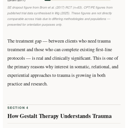
SE dropout figure from Brom et al. (2017) RCT (n=63). CPT/PE figures from
published trial data synthesised in Wg (2025). These figures are not directly
comparable across trials due to differing methodologies and populations —
presented for orientation purposes only.
The treatment gap — between clients who need trauma
treatment and those who can complete existing first-line
protocols — is real and clinically significant. This is one of
the primary reasons why interest in somatic, relational, and
experiential approaches to trauma is growing in both
practice and research.
SECTION 4
How Gestalt Therapy Understands Trauma