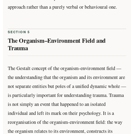
approach rather than a purely verbal or behavioural one.
SECTION 5
The Organism–Environment Field and
Trauma
The Gestalt concept of the organism-environment field —
the understanding that the organism and its environment are
not separate entities but poles of a unified dynamic whole —
is particularly important for understanding trauma. Trauma
is not simply an event that happened to an isolated
individual and left its mark on their psychology. It is a
reorganisation of the organism-environment field: the way
the organism relates to its environment, constructs its