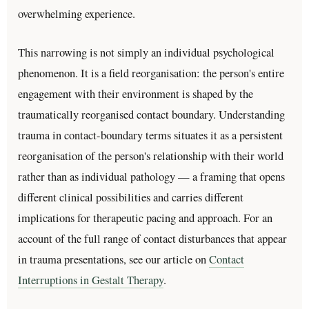
overwhelming experience.
This narrowing is not simply an individual psychological
phenomenon. It is a field reorganisation: the person's entire
engagement with their environment is shaped by the
traumatically reorganised contact boundary. Understanding
trauma in contact-boundary terms situates it as a persistent
reorganisation of the person's relationship with their world
rather than as individual pathology — a framing that opens
different clinical possibilities and carries different
implications for therapeutic pacing and approach. For an
account of the full range of contact disturbances that appear
in trauma presentations, see our article on
Contact
Interruptions in Gestalt Therapy
.