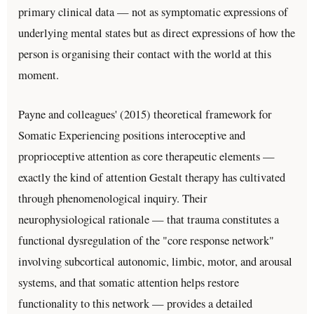
primary clinical data — not as symptomatic expressions of
underlying mental states but as direct expressions of how the
person is organising their contact with the world at this
moment.
Payne and colleagues' (2015) theoretical framework for
Somatic Experiencing positions interoceptive and
proprioceptive attention as core therapeutic elements —
exactly the kind of attention Gestalt therapy has cultivated
through phenomenological inquiry. Their
neurophysiological rationale — that trauma constitutes a
functional dysregulation of the "core response network"
involving subcortical autonomic, limbic, motor, and arousal
systems, and that somatic attention helps restore
functionality to this network — provides a detailed