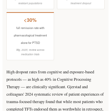
resistant populations
treatment dropout
<30%
full remission rate with
pharmacological treatment
alone for PTSD
Wg, 2025; review across
medication trials
High dropout rates from cognitive and exposure-based
protocols — as high as 40% in Cognitive Processing
Therapy — are clinically significant. Gjerstad and
colleagues' 2024 systematic review of patient experiences of
trauma-focused therapy found that while most patients who
completed TFTs endorsed them as worthwhile in retrospect,