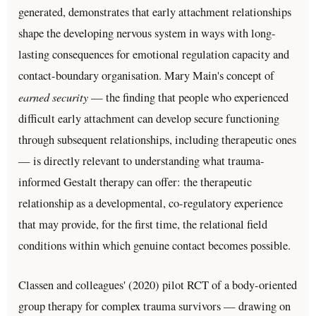
generated, demonstrates that early attachment relationships
shape the developing nervous system in ways with long-
lasting consequences for emotional regulation capacity and
contact-boundary organisation. Mary Main's concept of
earned security
— the finding that people who experienced
difficult early attachment can develop secure functioning
through subsequent relationships, including therapeutic ones
— is directly relevant to understanding what trauma-
informed Gestalt therapy can offer: the therapeutic
relationship as a developmental, co-regulatory experience
that may provide, for the first time, the relational field
conditions within which genuine contact becomes possible.
Classen and colleagues' (2020) pilot RCT of a body-oriented
group therapy for complex trauma survivors — drawing on