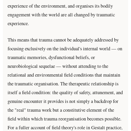
experience of the environment, and organises its bodily
engagement with the world are all changed by traumatic
experience.
This means that trauma cannot be adequately addressed by
focusing exclusively on the individual's internal world — on
traumatic memories, dysfunctional beliefs, or
neurobiological sequelae — without attending to the
relational and environmental field conditions that maintain
the traumatic organisation. The therapeutic relationship is
itself a field condition: the quality of safety, attunement, and
genuine encounter it provides is not simply a backdrop for
the "real" trauma work but a constitutive element of the
field within which trauma reorganisation becomes possible.
For a fuller account of field theory's role in Gestalt practice,