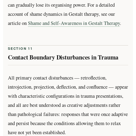
can gradually lose its organising power. For a detailed
account of shame dynamics in Gestalt therapy, see our
article on
Shame and Self-Awareness in Gestalt Therapy
.
SECTION 11
Contact Boundary Disturbances in Trauma
All primary contact disturbances — retroflection,
introjection, projection, deflection, and confluence — appear
with characteristic configurations in trauma presentations,
and all are best understood as creative adjustments rather
than pathological failures: responses that were once adaptive
and persist because the conditions allowing them to relax
have not yet been established.