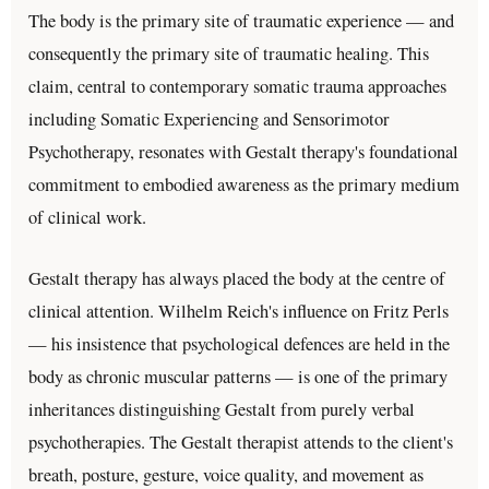
The body is the primary site of traumatic experience — and
consequently the primary site of traumatic healing. This
claim, central to contemporary somatic trauma approaches
including Somatic Experiencing and Sensorimotor
Psychotherapy, resonates with Gestalt therapy's foundational
commitment to embodied awareness as the primary medium
of clinical work.
Gestalt therapy has always placed the body at the centre of
clinical attention. Wilhelm Reich's influence on Fritz Perls
— his insistence that psychological defences are held in the
body as chronic muscular patterns — is one of the primary
inheritances distinguishing Gestalt from purely verbal
psychotherapies. The Gestalt therapist attends to the client's
breath, posture, gesture, voice quality, and movement as