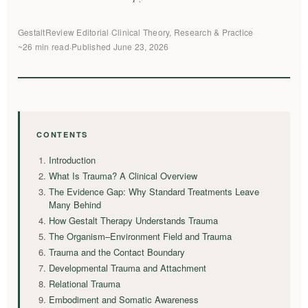
GestaltReview Editorial
·
Clinical Theory, Research & Practice
·
~26 min read
·
Published June 23, 2026
CONTENTS
Introduction
What Is Trauma? A Clinical Overview
The Evidence Gap: Why Standard Treatments Leave
Many Behind
How Gestalt Therapy Understands Trauma
The Organism–Environment Field and Trauma
Trauma and the Contact Boundary
Developmental Trauma and Attachment
Relational Trauma
Embodiment and Somatic Awareness