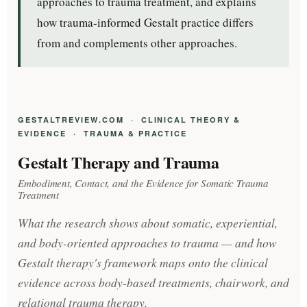
approaches to trauma treatment, and explains
how trauma-informed Gestalt practice differs
from and complements other approaches.
GESTALTREVIEW.COM · CLINICAL THEORY &
EVIDENCE · TRAUMA & PRACTICE
Gestalt Therapy and Trauma
Embodiment, Contact, and the Evidence for Somatic Trauma
Treatment
What the research shows about somatic, experiential,
and body-oriented approaches to trauma — and how
Gestalt therapy's framework maps onto the clinical
evidence across body-based treatments, chairwork, and
relational trauma therapy.