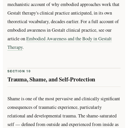
mechanistic account of why embodied approaches work that
Gestalt therapy's clinical practice anticipated, in its own
theoretical vocabulary, decades earlier. For a full account of
embodied awareness in Gestalt clinical practice, see our
article on
Embodied Awareness and the Body in Gestalt
Therapy
.
SECTION 10
Trauma, Shame, and Self-Protection
Shame is one of the most pervasive and clinically significant
consequences of traumatic experience, particularly
relational and developmental trauma. The shame-saturated
self — defined from outside and experienced from inside as