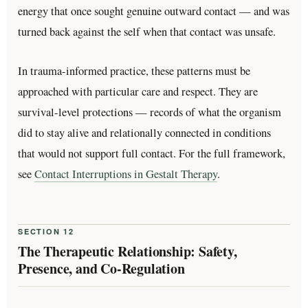
energy that once sought genuine outward contact — and was
turned back against the self when that contact was unsafe.
In trauma-informed practice, these patterns must be
approached with particular care and respect. They are
survival-level protections — records of what the organism
did to stay alive and relationally connected in conditions
that would not support full contact. For the full framework,
see
Contact Interruptions in Gestalt Therapy
.
SECTION 12
The Therapeutic Relationship: Safety,
Presence, and Co-Regulation