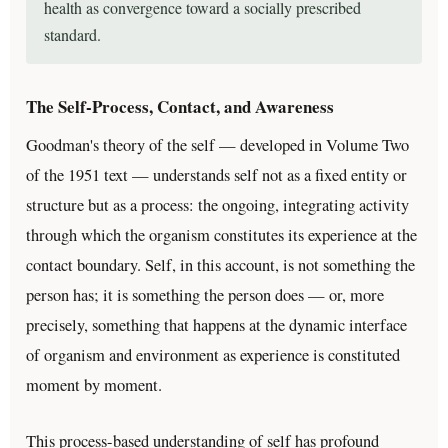
health as convergence toward a socially prescribed
standard.
The Self-Process, Contact, and Awareness
Goodman's theory of the self — developed in Volume Two
of the 1951 text — understands self not as a fixed entity or
structure but as a process: the ongoing, integrating activity
through which the organism constitutes its experience at the
contact boundary. Self, in this account, is not something the
person has; it is something the person does — or, more
precisely, something that happens at the dynamic interface
of organism and environment as experience is constituted
moment by moment.
This process-based understanding of self has profound