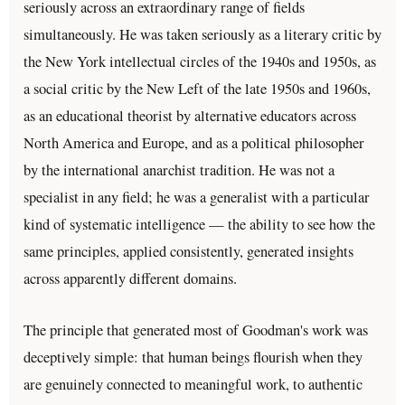
seriously across an extraordinary range of fields
simultaneously. He was taken seriously as a literary critic by
the New York intellectual circles of the 1940s and 1950s, as
a social critic by the New Left of the late 1950s and 1960s,
as an educational theorist by alternative educators across
North America and Europe, and as a political philosopher
by the international anarchist tradition. He was not a
specialist in any field; he was a generalist with a particular
kind of systematic intelligence — the ability to see how the
same principles, applied consistently, generated insights
across apparently different domains.
The principle that generated most of Goodman's work was
deceptively simple: that human beings flourish when they
are genuinely connected to meaningful work, to authentic