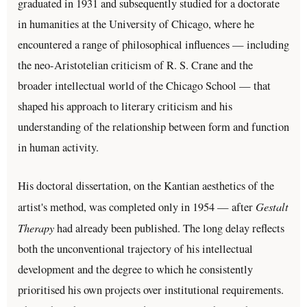
graduated in 1931 and subsequently studied for a doctorate
in humanities at the University of Chicago, where he
encountered a range of philosophical influences — including
the neo-Aristotelian criticism of R. S. Crane and the
broader intellectual world of the Chicago School — that
shaped his approach to literary criticism and his
understanding of the relationship between form and function
in human activity.
His doctoral dissertation, on the Kantian aesthetics of the
Gestalt
artist's method, was completed only in 1954 — after
Therapy
had already been published. The long delay reflects
both the unconventional trajectory of his intellectual
development and the degree to which he consistently
prioritised his own projects over institutional requirements.