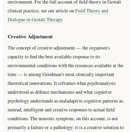
environment. For the full account of field theory in Gestalt
clinical practice, see our article on
Field Theory and
Dialogue in Gestalt Therapy
.
Creative Adjustment
The concept of creative adjustment — the organism's
capacity to find the best available response to its
environmental conditions with the resources available at the
time — is among Goodman's most clinically important
theoretical innovations. It reframes what psychoanalysis
understood as defence mechanisms and what cognitive
psychology understands as maladaptive cognitive patterns as,
instead, intelligent and creative responses to actual field
conditions. The neurotic symptom, on this account, is not
primarily a failure or a pathology; it is a creative solution to