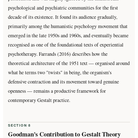
psychological and psychiatric communities for the first
decade of its existence. It found its audience gradually,
primarily among the humanistic psychology movement that
emerged in the late 1950s and 1960s, and eventually became
recognised as one of the foundational texts of experiential
psychotherapy. Farrands (2016) describes how the
theoretical architecture of the 1951 text — organised around
what he terms two "twists" in being, the organism's
defensive contraction and its movement toward genuine
openness — remains a productive framework for
contemporary Gestalt practice.
SECTION 8
Goodman's Contribution to Gestalt Theory