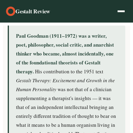
Gestalt Review
Paul Goodman (1911–1972) was a writer,
poet, philosopher, social critic, and anarchist
thinker who became, almost incidentally, one
of the foundational theorists of Gestalt
therapy.
His contribution to the 1951 text
Gestalt Therapy: Excitement and Growth in the
Human Personality
was not that of a clinician
supplementing a therapist's insights — it was
that of an independent intellectual bringing an
entirely different tradition of thought to bear on
what it means to be a human organism living in