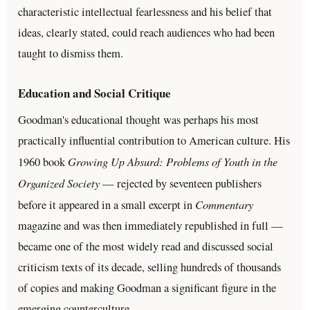
characteristic intellectual fearlessness and his belief that
ideas, clearly stated, could reach audiences who had been
taught to dismiss them.
Education and Social Critique
Goodman's educational thought was perhaps his most
practically influential contribution to American culture. His
Growing Up Absurd: Problems of Youth in the
1960 book
Organized Society
— rejected by seventeen publishers
Commentary
before it appeared in a small excerpt in
magazine and was then immediately republished in full —
became one of the most widely read and discussed social
criticism texts of its decade, selling hundreds of thousands
of copies and making Goodman a significant figure in the
emerging counterculture.