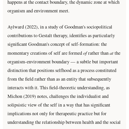
happens at the contact boundary, the dynamic zone at which
organism and environment meet.
Aylward (2022), in a study of Goodman's sociopolitical
contributions to Gestalt therapy, identifies as particularly
significant Goodman's concept of self-formation: the
of
at
momentary creations of self are formed
rather than
the
organism-environment boundary — a subtle but important
distinction that positions selfhood as a process constituted
from the field rather than as an entity that subsequently
interacts with it. This field-theoretic understanding, as
Michon (2019) notes, challenges the individualist and
solipsistic view of the self in a way that has significant
implications not only for therapeutic practice but for
understanding the relationship between health and the social