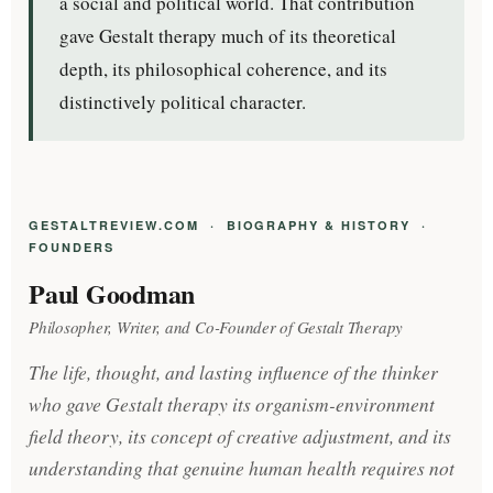
a social and political world. That contribution
gave Gestalt therapy much of its theoretical
depth, its philosophical coherence, and its
distinctively political character.
GESTALTREVIEW.COM · BIOGRAPHY & HISTORY ·
FOUNDERS
Paul Goodman
Philosopher, Writer, and Co-Founder of Gestalt Therapy
The life, thought, and lasting influence of the thinker
who gave Gestalt therapy its organism-environment
field theory, its concept of creative adjustment, and its
understanding that genuine human health requires not