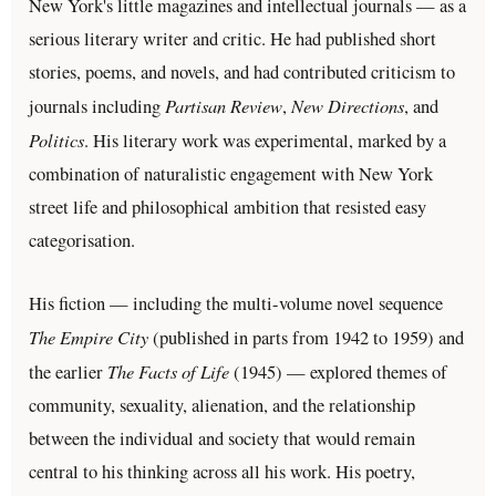
New York's little magazines and intellectual journals — as a
serious literary writer and critic. He had published short
stories, poems, and novels, and had contributed criticism to
Partisan Review
New Directions
journals including
,
, and
Politics
. His literary work was experimental, marked by a
combination of naturalistic engagement with New York
street life and philosophical ambition that resisted easy
categorisation.
His fiction — including the multi-volume novel sequence
The Empire City
(published in parts from 1942 to 1959) and
The Facts of Life
the earlier
(1945) — explored themes of
community, sexuality, alienation, and the relationship
between the individual and society that would remain
central to his thinking across all his work. His poetry,