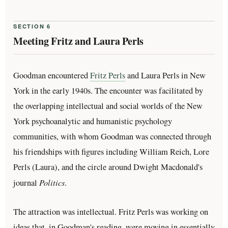
SECTION 6
Meeting Fritz and Laura Perls
Goodman encountered
Fritz Perls
and Laura Perls in New
York in the early 1940s. The encounter was facilitated by
the overlapping intellectual and social worlds of the New
York psychoanalytic and humanistic psychology
communities, with whom Goodman was connected through
his friendships with figures including William Reich, Lore
Perls (Laura), and the circle around Dwight Macdonald's
Politics
journal
.
The attraction was intellectual. Fritz Perls was working on
ideas that, in Goodman's reading, were moving in essentially