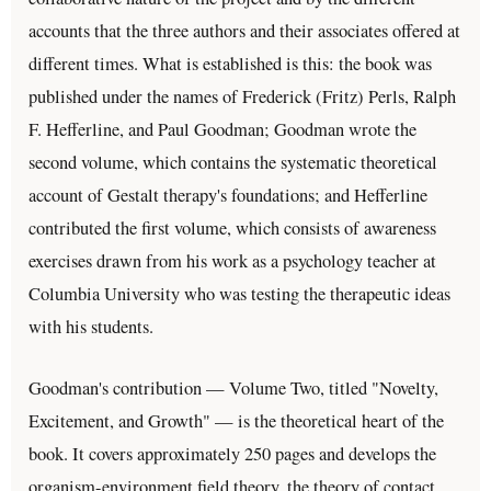
accounts that the three authors and their associates offered at
different times. What is established is this: the book was
published under the names of Frederick (Fritz) Perls, Ralph
F. Hefferline, and Paul Goodman; Goodman wrote the
second volume, which contains the systematic theoretical
account of Gestalt therapy's foundations; and Hefferline
contributed the first volume, which consists of awareness
exercises drawn from his work as a psychology teacher at
Columbia University who was testing the therapeutic ideas
with his students.
Goodman's contribution — Volume Two, titled "Novelty,
Excitement, and Growth" — is the theoretical heart of the
book. It covers approximately 250 pages and develops the
organism-environment field theory, the theory of contact