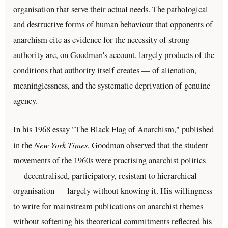
organisation that serve their actual needs. The pathological
and destructive forms of human behaviour that opponents of
anarchism cite as evidence for the necessity of strong
authority are, on Goodman's account, largely products of the
conditions that authority itself creates — of alienation,
meaninglessness, and the systematic deprivation of genuine
agency.
In his 1968 essay "The Black Flag of Anarchism," published
New York Times
in the
, Goodman observed that the student
movements of the 1960s were practising anarchist politics
— decentralised, participatory, resistant to hierarchical
organisation — largely without knowing it. His willingness
to write for mainstream publications on anarchist themes
without softening his theoretical commitments reflected his