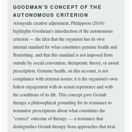
GOODMAN'S CONCEPT OF THE
AUTONOMOUS CRITERION
Alongside creative adjustment, Philippson (2016)
highlights Goodman's introduction of the autonomous
criterion — the idea that the organism has its own
internal standard for what constitutes genuine health and
flourishing, and that this standard is not imposed from
outside by social convention, therapeutic theory, or moral
prescription. Genuine health, on this account, is not
compliance with external norms; it is the organism's own
fullest engagement with its actual experience and with
the conditions of its life. This concept gave Gestalt
therapy a philosophical grounding for its resistance to
normative prescriptions about what constitutes the
"correct" outcome of therapy — a resistance that
distinguishes Gestalt therapy from approaches that treat