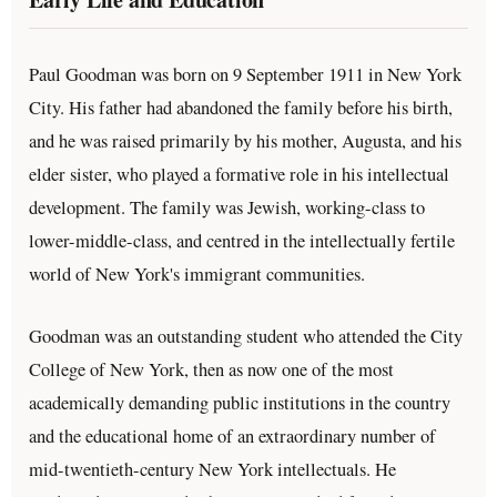
Paul Goodman was born on 9 September 1911 in New York
City. His father had abandoned the family before his birth,
and he was raised primarily by his mother, Augusta, and his
elder sister, who played a formative role in his intellectual
development. The family was Jewish, working-class to
lower-middle-class, and centred in the intellectually fertile
world of New York's immigrant communities.
Goodman was an outstanding student who attended the City
College of New York, then as now one of the most
academically demanding public institutions in the country
and the educational home of an extraordinary number of
mid-twentieth-century New York intellectuals. He