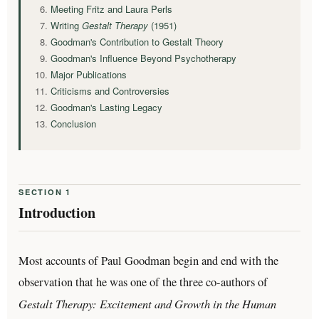
Meeting Fritz and Laura Perls
Writing
Gestalt Therapy
(1951)
Goodman's Contribution to Gestalt Theory
Goodman's Influence Beyond Psychotherapy
Major Publications
Criticisms and Controversies
Goodman's Lasting Legacy
Conclusion
SECTION 1
Introduction
Most accounts of Paul Goodman begin and end with the
observation that he was one of the three co-authors of
Gestalt Therapy: Excitement and Growth in the Human