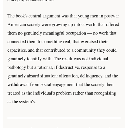
The book's central argument was that young men in postwar
American society were growing up into a world that offered
them no genuinely meaningful occupation — no work that
connected them to something real, that exercised their
capacities, and that contributed to a community they could
genuinely identify with. The result was not individual
pathology but a rational, if destructive, response to a
genuinely absurd situation: alienation, delinquency, and the
withdrawal from social engagement that the society then
treated as the individual's problem rather than recognising
as the system's.