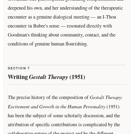
deepened his own, and her understanding of the therapeutic
encounter as a genuine dialogical meeting — an I-Thou
encounter in Buber's sense — resonated directly with
Goodman's thinking about community, contact, and the
conditions of genuine human flourishing.
SECTION 7
Writing
Gestalt Therapy
(1951)
Gestalt Therapy:
The precise history of the composition of
Excitement and Growth in the Human Personality
(1951)
has been the subject of some scholarly discussion, and the
attribution of specific contributions is complicated by the
collaborative nature of the project and by the different