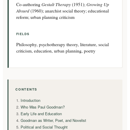
Gestalt Therapy
Growing Up
Co-authoring
(1951);
Absurd
(1960); anarchist social theory; educational
reform; urban planning criticism
FIELDS
Philosophy, psychotherapy theory, literature, social
criticism, education, urban planning, poetry
CONTENTS
Introduction
Who Was Paul Goodman?
Early Life and Education
Goodman as Writer, Poet, and Novelist
Political and Social Thought