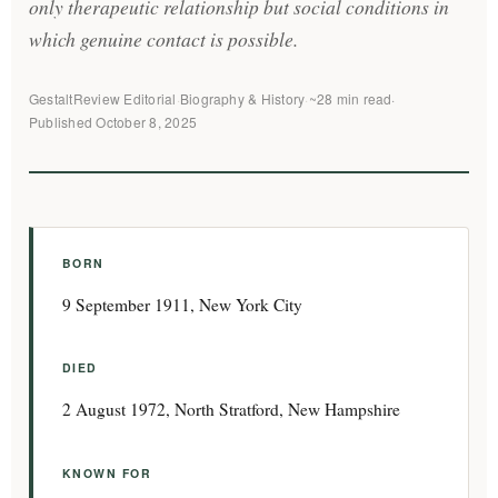
only therapeutic relationship but social conditions in
which genuine contact is possible.
GestaltReview Editorial
·
Biography & History
·
~28 min read
·
Published October 8, 2025
BORN
9 September 1911, New York City
DIED
2 August 1972, North Stratford, New Hampshire
KNOWN FOR