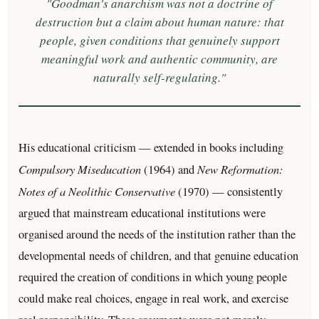
"Goodman's anarchism was not a doctrine of
destruction but a claim about human nature: that
people, given conditions that genuinely support
meaningful work and authentic community, are
naturally self-regulating."
His educational criticism — extended in books including
Compulsory Miseducation
New Reformation:
(1964) and
Notes of a Neolithic Conservative
(1970) — consistently
argued that mainstream educational institutions were
organised around the needs of the institution rather than the
developmental needs of children, and that genuine education
required the creation of conditions in which young people
could make real choices, engage in real work, and exercise