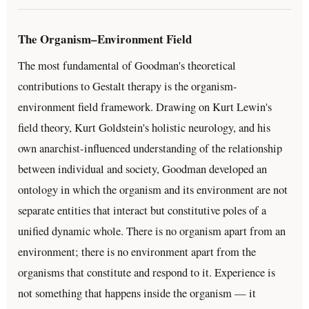
The Organism–Environment Field
The most fundamental of Goodman's theoretical
contributions to Gestalt therapy is the organism-
environment field framework. Drawing on Kurt Lewin's
field theory, Kurt Goldstein's holistic neurology, and his
own anarchist-influenced understanding of the relationship
between individual and society, Goodman developed an
ontology in which the organism and its environment are not
separate entities that interact but constitutive poles of a
unified dynamic whole. There is no organism apart from an
environment; there is no environment apart from the
organisms that constitute and respond to it. Experience is
not something that happens inside the organism — it