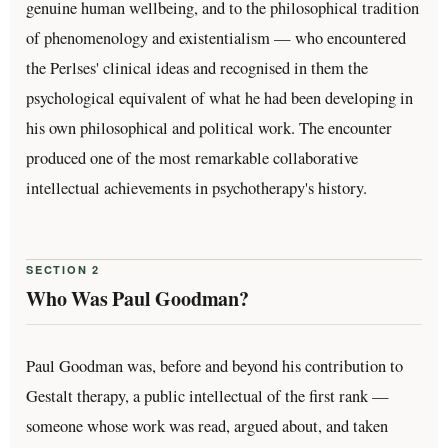
genuine human wellbeing, and to the philosophical tradition
of phenomenology and existentialism — who encountered
the Perlses' clinical ideas and recognised in them the
psychological equivalent of what he had been developing in
his own philosophical and political work. The encounter
produced one of the most remarkable collaborative
intellectual achievements in psychotherapy's history.
SECTION 2
Who Was Paul Goodman?
Paul Goodman was, before and beyond his contribution to
Gestalt therapy, a public intellectual of the first rank —
someone whose work was read, argued about, and taken