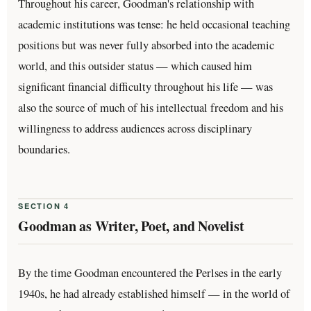
Throughout his career, Goodman's relationship with
academic institutions was tense: he held occasional teaching
positions but was never fully absorbed into the academic
world, and this outsider status — which caused him
significant financial difficulty throughout his life — was
also the source of much of his intellectual freedom and his
willingness to address audiences across disciplinary
boundaries.
SECTION 4
Goodman as Writer, Poet, and Novelist
By the time Goodman encountered the Perlses in the early
1940s, he had already established himself — in the world of