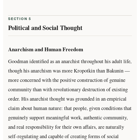
SECTION 5
Political and Social Thought
Anarchism and Human Freedom
Goodman identified as an anarchist throughout his adult life,
though his anarchism was more Kropotkin than Bakunin —
more concerned with the positive construction of genuine
community than with revolutionary destruction of existing
order. His anarchist thought was grounded in an empirical
claim about human nature: that people, given conditions that
genuinely support meaningful work, authentic community,
and real responsibility for their own affairs, are naturally
self-regulating and capable of creating forms of social