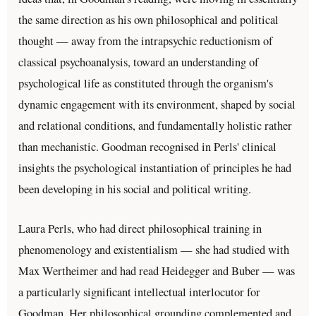
the same direction as his own philosophical and political
thought — away from the intrapsychic reductionism of
classical psychoanalysis, toward an understanding of
psychological life as constituted through the organism's
dynamic engagement with its environment, shaped by social
and relational conditions, and fundamentally holistic rather
than mechanistic. Goodman recognised in Perls' clinical
insights the psychological instantiation of principles he had
been developing in his social and political writing.
Laura Perls, who had direct philosophical training in
phenomenology and existentialism — she had studied with
Max Wertheimer and had read Heidegger and Buber — was
a particularly significant intellectual interlocutor for
Goodman. Her philosophical grounding complemented and