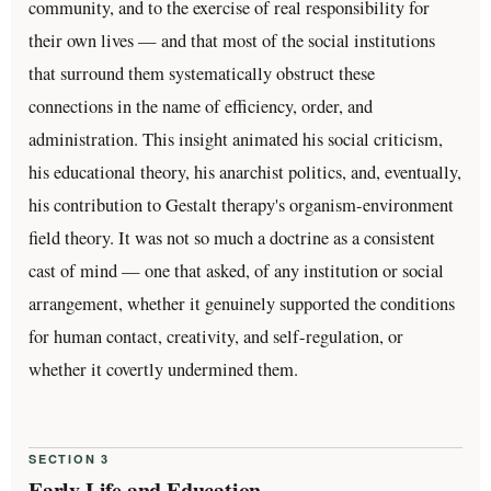
community, and to the exercise of real responsibility for
their own lives — and that most of the social institutions
that surround them systematically obstruct these
connections in the name of efficiency, order, and
administration. This insight animated his social criticism,
his educational theory, his anarchist politics, and, eventually,
his contribution to Gestalt therapy's organism-environment
field theory. It was not so much a doctrine as a consistent
cast of mind — one that asked, of any institution or social
arrangement, whether it genuinely supported the conditions
for human contact, creativity, and self-regulation, or
whether it covertly undermined them.
SECTION 3
Early Life and Education