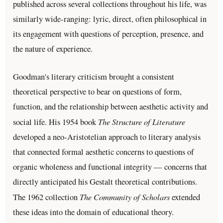
published across several collections throughout his life, was
similarly wide-ranging: lyric, direct, often philosophical in
its engagement with questions of perception, presence, and
the nature of experience.
Goodman's literary criticism brought a consistent
theoretical perspective to bear on questions of form,
function, and the relationship between aesthetic activity and
The Structure of Literature
social life. His 1954 book
developed a neo-Aristotelian approach to literary analysis
that connected formal aesthetic concerns to questions of
organic wholeness and functional integrity — concerns that
directly anticipated his Gestalt theoretical contributions.
The Community of Scholars
The 1962 collection
extended
these ideas into the domain of educational theory.