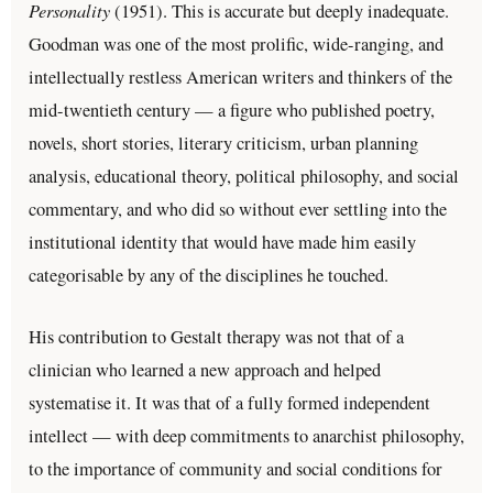
Personality
(1951). This is accurate but deeply inadequate.
Goodman was one of the most prolific, wide-ranging, and
intellectually restless American writers and thinkers of the
mid-twentieth century — a figure who published poetry,
novels, short stories, literary criticism, urban planning
analysis, educational theory, political philosophy, and social
commentary, and who did so without ever settling into the
institutional identity that would have made him easily
categorisable by any of the disciplines he touched.
His contribution to Gestalt therapy was not that of a
clinician who learned a new approach and helped
systematise it. It was that of a fully formed independent
intellect — with deep commitments to anarchist philosophy,
to the importance of community and social conditions for