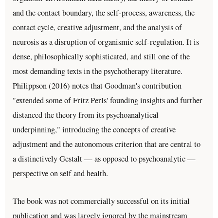
and the contact boundary, the self-process, awareness, the
contact cycle, creative adjustment, and the analysis of
neurosis as a disruption of organismic self-regulation. It is
dense, philosophically sophisticated, and still one of the
most demanding texts in the psychotherapy literature.
Philippson (2016) notes that Goodman's contribution
"extended some of Fritz Perls' founding insights and further
distanced the theory from its psychoanalytical
underpinning," introducing the concepts of creative
adjustment and the autonomous criterion that are central to
a distinctively Gestalt — as opposed to psychoanalytic —
perspective on self and health.
The book was not commercially successful on its initial
publication and was largely ignored by the mainstream