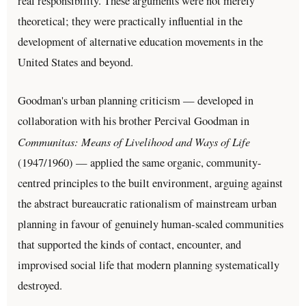
real responsibility. These arguments were not merely
theoretical; they were practically influential in the
development of alternative education movements in the
United States and beyond.
Goodman's urban planning criticism — developed in
collaboration with his brother Percival Goodman in
Communitas: Means of Livelihood and Ways of Life
(1947/1960) — applied the same organic, community-
centred principles to the built environment, arguing against
the abstract bureaucratic rationalism of mainstream urban
planning in favour of genuinely human-scaled communities
that supported the kinds of contact, encounter, and
improvised social life that modern planning systematically
destroyed.