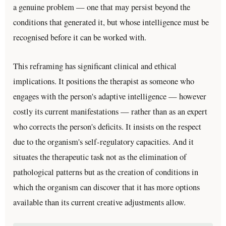
a genuine problem — one that may persist beyond the
conditions that generated it, but whose intelligence must be
recognised before it can be worked with.
This reframing has significant clinical and ethical
implications. It positions the therapist as someone who
engages with the person's adaptive intelligence — however
costly its current manifestations — rather than as an expert
who corrects the person's deficits. It insists on the respect
due to the organism's self-regulatory capacities. And it
situates the therapeutic task not as the elimination of
pathological patterns but as the creation of conditions in
which the organism can discover that it has more options
available than its current creative adjustments allow.